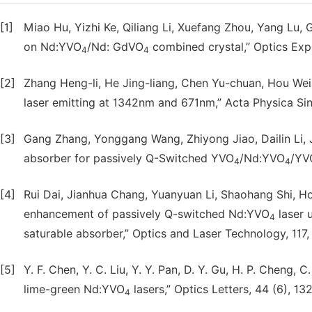
[1]
Miao Hu, Yizhi Ke, Qiliang Li, Xuefang Zhou, Yang Lu,
on Nd:YVO
/Nd: GdVO
combined crystal,” Optics Expr
4
4
[2]
Zhang Heng-li, He Jing-liang, Chen Yu-chuan, Hou We
laser emitting at 1342nm and 671nm,” Acta Physica Sin
[3]
Gang Zhang, Yonggang Wang, Zhiyong Jiao, Dailin Li, 
absorber for passively Q-Switched YVO
/Nd:YVO
/YV
4
4
[4]
Rui Dai, Jianhua Chang, Yuanyuan Li, Shaohang Shi, 
enhancement of passively Q-switched Nd:YVO
laser 
4
saturable absorber,” Optics and Laser Technology, 117,
[5]
Y. F. Chen, Y. C. Liu, Y. Y. Pan, D. Y. Gu, H. P. Cheng,
lime-green Nd:YVO
lasers,” Optics Letters, 44 (6), 1
4