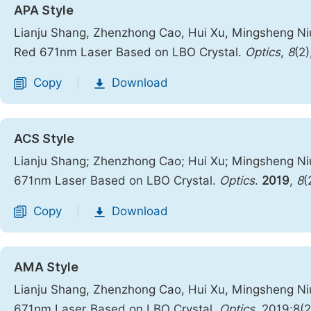
APA Style
Lianju Shang, Zhenzhong Cao, Hui Xu, Mingsheng Ni
Red 671nm Laser Based on LBO Crystal.
Optics
,
8
(2)
Copy
Download
|
ACS Style
Lianju Shang; Zhenzhong Cao; Hui Xu; Mingsheng Ni
671nm Laser Based on LBO Crystal.
Optics
.
2019
,
8
(
Copy
Download
|
AMA Style
Lianju Shang, Zhenzhong Cao, Hui Xu, Mingsheng Ni
671nm Laser Based on LBO Crystal.
Optics
. 2019;8(2