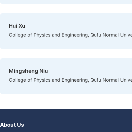
Hui Xu
College of Physics and Engineering, Qufu Normal Unive
Mingsheng Niu
College of Physics and Engineering, Qufu Normal Unive
About Us