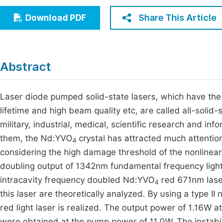
Economics & Management
Fi
Share This Article
Download PDF
Humanities & Social Sciences
Join
Multidisciplinary
Jo
Abstract
Jo
Jo
Laser diode pumped solid-state lasers, which have the a
lifetime and high beam quality etc, are called all-solid-
Be
military, industrial, medical, scientific research and in
them, the Nd:YVO
crystal has attracted much attention
4
considering the high damage threshold of the nonlinear 
doubling output of 1342nm fundamental frequency ligh
intracavity frequency doubled Nd:YVO
red 671nm laser
4
this laser are theoretically analyzed. By using a type II
red light laser is realized. The output power of 1.16W a
were obtained at the pump power of 11.0W. The instabili