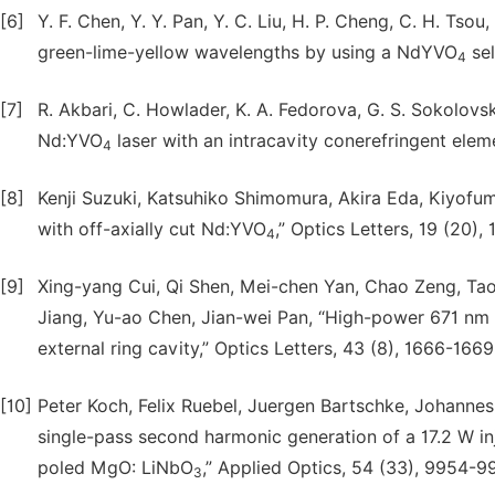
[6]
Y. F. Chen, Y. Y. Pan, Y. C. Liu, H. P. Cheng, C. H. Tso
green-lime-yellow wavelengths by using a NdYVO
sel
4
[7]
R. Akbari, C. Howlader, K. A. Fedorova, G. S. Sokolovski
Nd:YVO
laser with an intracavity conerefringent elem
4
[8]
Kenji Suzuki, Katsuhiko Shimomura, Akira Eda, Kiyofu
with off-axially cut Nd:YVO
,” Optics Letters, 19 (20)
4
[9]
Xing-yang Cui, Qi Shen, Mei-chen Yan, Chao Zeng, Ta
Jiang, Yu-ao Chen, Jian-wei Pan, “High-power 671 nm 
external ring cavity,” Optics Letters, 43 (8), 1666-1669
[10]
Peter Koch, Felix Ruebel, Juergen Bartschke, Johannes A
single-pass second harmonic generation of a 17.2 W 
poled MgO: LiNbO
,” Applied Optics, 54 (33), 9954-9
3