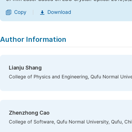
Copy
Download
|
Author Information
Lianju Shang
College of Physics and Engineering, Qufu Normal Unive
Zhenzhong Cao
College of Software, Qufu Normal University, Qufu, Ch