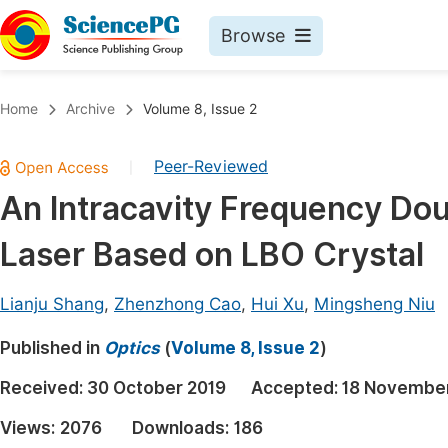
Browse
Journals By Subject
Book
Home
Archive
Volume 8, Issue 2
Life Sciences, Agriculture & Food
Pu
Peer-Reviewed
|
Chemistry
Up
An Intracavity Frequency Do
Medicine & Health
Pu
Laser Based on LBO Crystal
Materials Science
Pu
Mathematics & Physics
Up
Lianju Shang
,
Zhenzhong Cao
,
Hui Xu
,
Mingsheng Niu
Electrical & Computer Science
Pu
Published in
Optics
(
Volume 8, Issue 2
)
Earth, Energy & Environment
Proc
Received:
30 October 2019
Accepted:
18 November
Architecture & Civil Engineering
Even
Views:
2076
Downloads:
186
Education
Ev