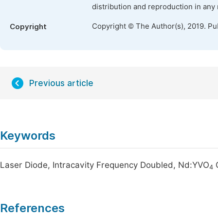
distribution and reproduction in any
Copyright © The Author(s), 2019. Pu
Copyright
Previous article
Keywords
Laser Diode, Intracavity Frequency Doubled, Nd:YVO
C
4
References