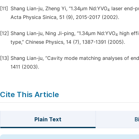
[11]
Shang Lian-ju, Zheng Yi, “1.34µm Nd:YVO
laser end-pu
4
Acta Physica Sinica, 51 (9), 2015-2017 (2002).
[12]
Shang Lian-ju, Ning Ji-ping, “1.34µm Nd:YVO
high eff
4
type,” Chinese Physics, 14 (7), 1387-1391 (2005).
[13]
Shang Lian-ju, “Cavity mode matching analyses of end-
1411 (2003).
Cite This Article
Plain Text
B