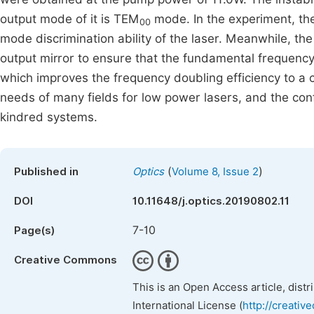
output mode of it is TEM
mode. In the experiment, the
00
mode discrimination ability of the laser. Meanwhile, the
output mirror to ensure that the fundamental frequency
which improves the frequency doubling efficiency to a c
needs of many fields for low power lasers, and the conf
kindred systems.
(
)
Published in
Optics
Volume 8, Issue 2
DOI
10.11648/j.optics.20190802.11
7-10
Page(s)
Creative Commons
This is an Open Access article, dist
International License (
http://creativ