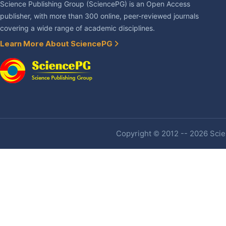
Science Publishing Group (SciencePG) is an Open Access
publisher, with more than 300 online, peer-reviewed journals
covering a wide range of academic disciplines.
Learn More About SciencePG
Copyright © 2012 -- 2026 Scien