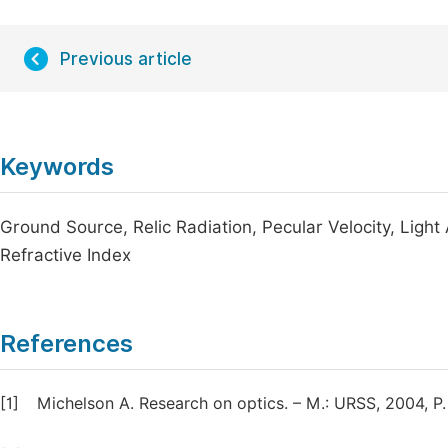
Previous article
Keywords
Ground Source, Relic Radiation, Pecular Velocity, Light
Refractive Index
References
[1]
Michelson A. Research on optics. – M.: URSS, 2004, P.