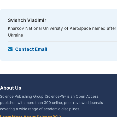
Svishch Vladimir
Kharkov National University of Aerospace named after 
Ukraine
Contact Email
About Us
Science Publishing Group (SciencePG) is an Open Access
publisher, with more than 300 online, peer-reviewed journals
covering a wide range of academic disciplines.