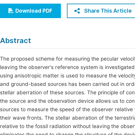
Economics & Management
Fi
Share This Article
Download PDF
Humanities & Social Sciences
Join
Multidisciplinary
Jo
Abstract
Jo
Jo
The proposed scheme for measuring the pecular velocity 
leaving the observer's reference system is investigate
Be
using anisotropic matter is used to measure the velocity.
and ground-based sources has been carried out in ord
stellar aberration of these sources. The principle of con
the source and the observation device allows us to conclu
sources to measure the speed of the observer relative to
their wave fronts. The stellar aberration of the terrest
relative to the fossil radiation without leaving the ob
eliminates the need to change the structure of the dev