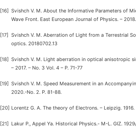
[16]
Svishch V. M. About the Informative Parameters of Mi
Wave Front. East European Journal of Physics. – 2018. 
[17]
Svishch V. M. Aberration of Light from a Terrestrial So
optics. 20180702.13
[18]
Svishch V. M. Light aberration in optical anisotropic 
– 2017. – No. 3 Vol. 4 – P. 71-77
[19]
Svishch V. M. Speed Measurement in an Accompanying 
2020.-No. 2. P. 81-88.
[20]
Lorentz G. A. The theory of Electrons. – Leipzig. 1916.
[21]
Lakur P., Appel Ya. Historical Physics.- М-L. GIZ. 1929