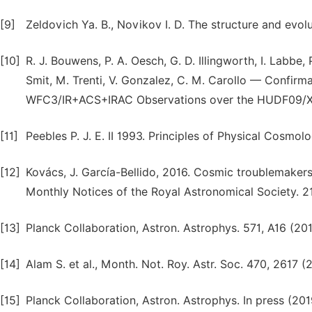
[9]
Zeldovich Ya. B., Novikov I. D. The structure and evo
[10]
R. J. Bouwens, P. A. Oesch, G. D. Illingworth, I. Labbe
Smit, M. Trenti, V. Gonzalez, C. M. Carollo — Confi
WFC3/IR+ACS+IRAC Observations over the HUDF09/X
[11]
Peebles P. J. E. II 1993. Principles of Physical Cosmol
[12]
Kovács, J. García-Bellido, 2016. Cosmic troublemakers
Monthly Notices of the Royal Astronomical Society. 2
[13]
Planck Collaboration, Astron. Astrophys. 571, A16 (201
[14]
Alam S. et al., Month. Not. Roy. Astr. Soc. 470, 2617 (2
[15]
Planck Collaboration, Astron. Astrophys. In press (201