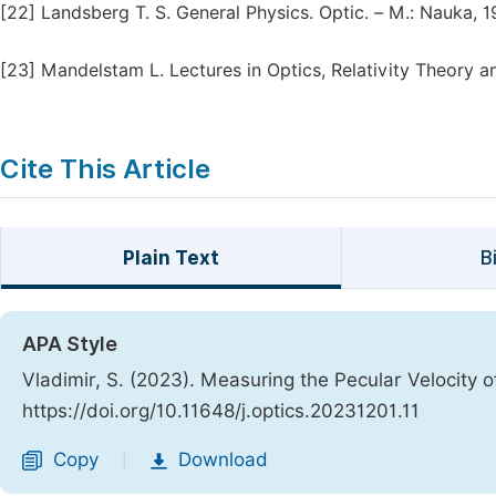
[22]
Landsberg T. S. General Physics. Optic. – М.: Nаukа, 
[23]
Mandelstam L. Lectures in Optics, Relativity Theory 
Cite This Article
Plain Text
B
APA Style
Vladimir, S. (2023). Measuring the Pecular Velocity 
https://doi.org/10.11648/j.optics.20231201.11
Copy
Download
|