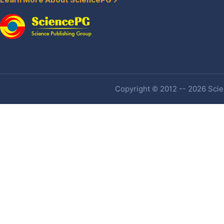
Learn More About SciencePG
Copyright © 2012 -- 2026 Scien