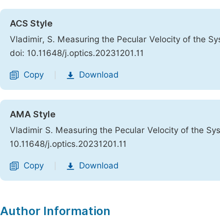
ACS Style
Vladimir, S. Measuring the Pecular Velocity of the S
doi: 10.11648/j.optics.20231201.11
Copy
Download
|
AMA Style
Vladimir S. Measuring the Pecular Velocity of the S
10.11648/j.optics.20231201.11
Copy
Download
|
Author Information