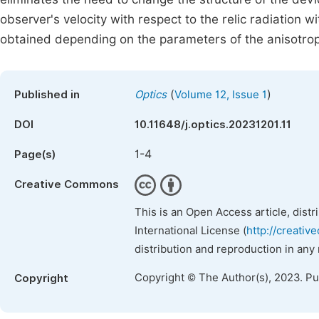
observer's velocity with respect to the relic radiation 
obtained depending on the parameters of the anisotro
(
)
Published in
Optics
Volume 12, Issue 1
DOI
10.11648/j.optics.20231201.11
1-4
Page(s)
Creative Commons
This is an Open Access article, dist
International License (
http://creativ
distribution and reproduction in any
Copyright © The Author(s), 2023. P
Copyright