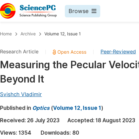
Browse
Journals By Subject
Book
Home
Archive
Volume 12, Issue 1
Life Sciences, Agriculture & Food
Pu
Research Article
Peer-Reviewed
|
|
Chemistry
Up
Measuring the Pecular Veloci
Medicine & Health
Pu
Beyond It
Materials Science
Pu
Mathematics & Physics
Up
Svishch Vladimir
Electrical & Computer Science
Pu
Published in
Optics
(
Volume 12, Issue 1
)
Earth, Energy & Environment
Proc
Received:
26 July 2023
Accepted:
18 August 2023
Architecture & Civil Engineering
Even
Views:
1354
Downloads:
80
Education
Ev