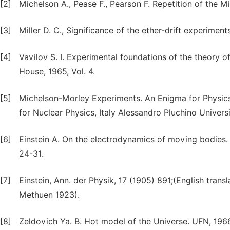
[2]
Michelson A., Pease F., Pearson F. Repetition of the 
[3]
Miller D. C., Significance of the ether-drift experime
[4]
Vavilov S. I. Experimental foundations of the theory o
House, 1965, Vol. 4.
[5]
Michelson-Morley Experiments. An Enigma for Physics 
for Nuclear Physics, Italy Alessandro Pluchino Universit
[6]
Einstein A. On the electrodynamics of moving bodies. Co
24-31.
[7]
Einstein, Ann. der Physik, 17 (1905) 891;(English transla
Methuen 1923).
[8]
Zeldovich Ya. B. Hot model of the Universe. UFN, 1966