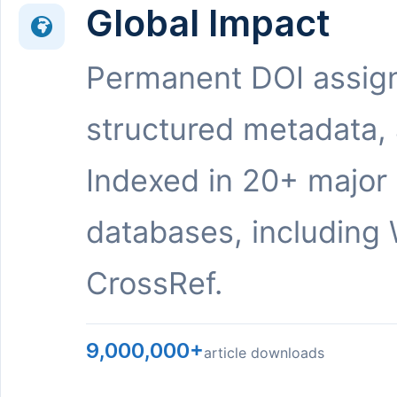
Global Impact
Permanent DOI assig
structured metadata,
Indexed in 20+ major
databases, including 
CrossRef.
9,000,000+
article downloads