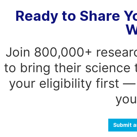
Ready to Share Y
W
Join 800,000+ resear
to bring their science
your eligibility first
you
Submit a