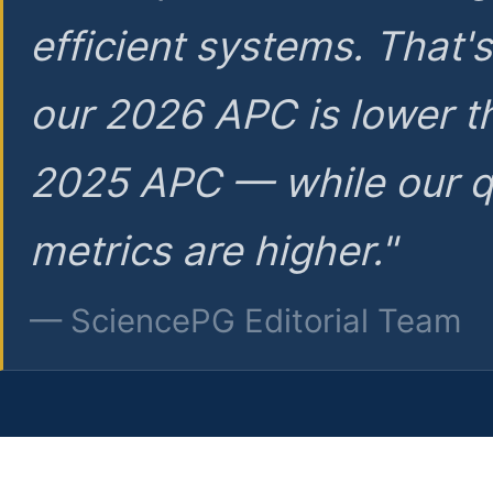
efficient systems. That'
our 2026 APC is lower t
2025 APC — while our q
metrics are higher."
— SciencePG Editorial Team