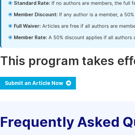
Standard Rate:
If no authors are members, the full 
Member Discount:
If any author is a member, a 50% 
Full Waiver:
Articles are free if all authors are memb
Member Rate:
A 50% discount applies if all authors 
This program takes effe
Submit an Article Now
Frequently Asked Q