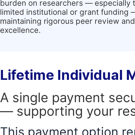
burden on researchers — especially 
limited institutional or grant funding
maintaining rigorous peer review and 
excellence.
Lifetime Individual
A single payment secur
— supporting your res
This payment option re