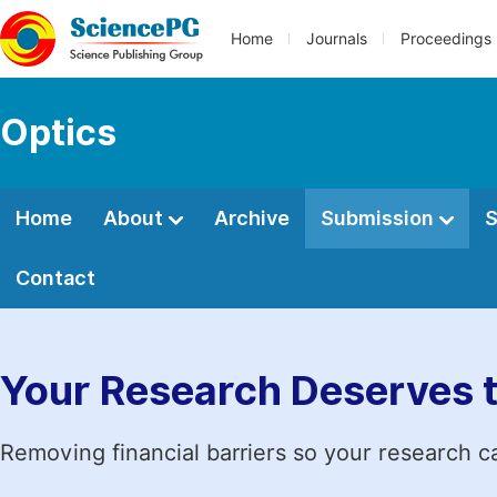
Home
Journals
Proceedings
Optics
Home
About
Archive
Submission
S
Contact
Your Research Deserves 
Removing financial barriers so your research c