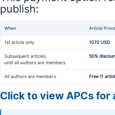
publish:
When
Article Proc
1st article only
1070 USD
Subsequent articles,
50% discoun
until all authors are members
All authors are members
Free (1 artic
Click to view APCs for a