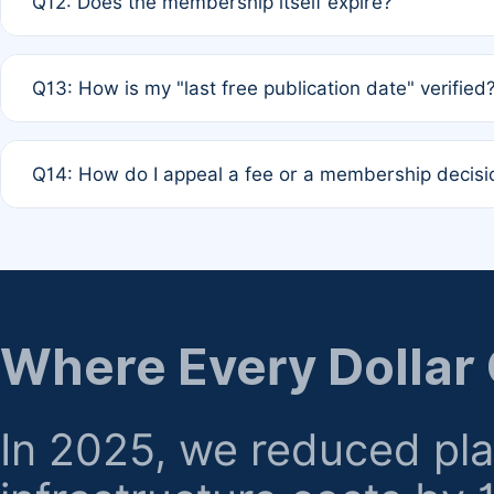
Q12: Does the membership itself expire?
agreement.
A: Based on current policy, membership status does not ex
Q13: How is my "last free publication date" verified
month activity rule.
A: Our system automatically tracks the publication histo
Q14: How do I appeal a fee or a membership decisi
the time of submission; no manual declaration is requir
A: Formal appeal mechanisms are currently under review.
regarding billing or eligibility.
Where Every Dollar
In 2025, we reduced pl