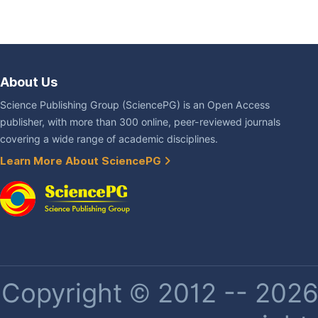
About Us
Science Publishing Group (SciencePG) is an Open Access
publisher, with more than 300 online, peer-reviewed journals
covering a wide range of academic disciplines.
Learn More About SciencePG
Copyright © 2012 -- 2026 