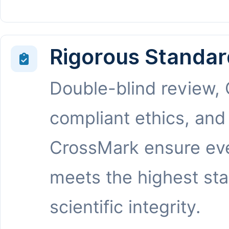
Rigorous Standar
Double-blind review,
compliant ethics, and
CrossMark ensure eve
meets the highest st
scientific integrity.