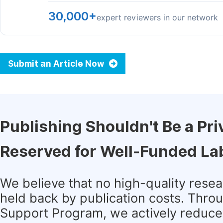
30,000+
expert reviewers in our network
Submit an Article Now
Publishing Shouldn't Be a Pri
Reserved for Well-Funded La
We believe that no high-quality rese
held back by publication costs. Thro
Support Program, we actively reduce 