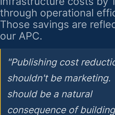
infrastructure costs by
through operational effi
Those savings are reflec
our APC.
"Publishing cost reducti
shouldn't be marketing.
should be a natural
consequence of buildin