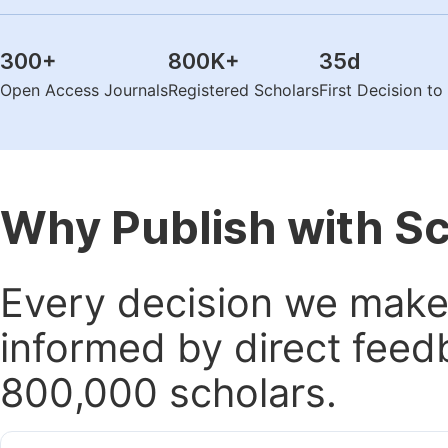
300
+
800K
+
35
d
Open Access Journals
Registered Scholars
First Decision t
Why Publish with S
Every decision we make 
informed by direct feed
800,000 scholars.