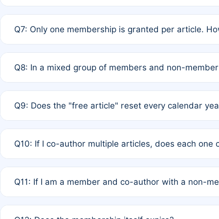
A: New memberships are granted under Rule 1 (Full APC)
Q7: Only one membership is granted per article. Ho
of Rule 4 to confirm if member-only discounted article
A: This is decided entirely by internal consensus amo
Q8: In a mixed group of members and non-members,
authors agree on the recipient prior to submission to a
A: Yes. The 50% discount applies to the total APC for 
Q9: Does the "free article" reset every calendar yea
is at the discretion of the research team.
A: No. It is based on a rolling 12-month cycle from your
Q10: If I co-author multiple articles, does each one
A: Your 12-month "timer" only resets if the article was 
Q11: If I am a member and co-author with a non-m
standard or discounted rate do not affect your waiver el
A: Yes. Under Rule 2, the new membership can be assig