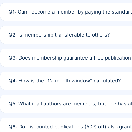
Q1: Can I become a member by paying the standard
A: Yes. If none of the authors are currently members,
Q2: Is membership transferable to others?
payment of the full APC. For solo authors, the members
A: No. Membership is tied to the individual designated 
Q3: Does membership guarantee a free publication
third parties outside of the original author list.
A: A full waiver applies only if all co-authors are memb
Q4: How is the "12-month window" calculated?
12 months. If any co-author is a non-member or has used 
A: It is a rolling 12-month period starting from the publ
Q5: What if all authors are members, but one has al
published for free on March 1, 2025, you are eligible f
for free, you are immediately eligible provided other c
A: Per Rule 4, the article will qualify for a 50% discount
Q6: Do discounted publications (50% off) also gra
full waiver to a half-price APC.