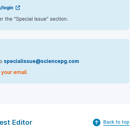
/login
r the "Special Issue" section.
to
specialissue@sciencepg.com
 your email.
est Editor
Back to top