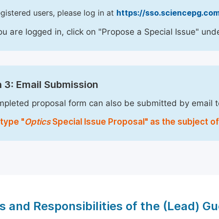
egistered users, please log in at
https://sso.sciencepg.com
u are logged in, click on "Propose a Special Issue" unde
 3: Email Submission
pleted proposal form can also be submitted by email 
type "
Optics
Special Issue Proposal" as the subject of
s and Responsibilities of the (Lead) Gu