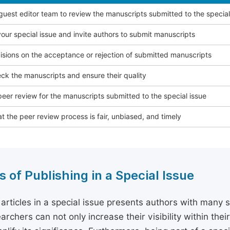
 guest editor team to review the manuscripts submitted to the special
our special issue and invite authors to submit manuscripts
sions on the acceptance or rejection of submitted manuscripts
ck the manuscripts and ensure their quality
eer review for the manuscripts submitted to the special issue
t the peer review process is fair, unbiased, and timely
s of Publishing in a Special Issue
 articles in a special issue presents authors with many 
archers can not only increase their visibility within thei