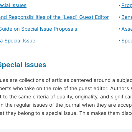
cial Issues
Prop
and Responsibilities of the (Lead) Guest Editor
Bene
Guide on Special Issue Proposals
Asse
a Special Issue
Spec
pecial Issues
sues are collections of articles centered around a subjec
perts who take on the role of the guest editor. Authors 
 to the same criteria of quality, originality, and significa
in the regular issues of the journal when they are accept
hat they belong to a special issue. This makes them disco