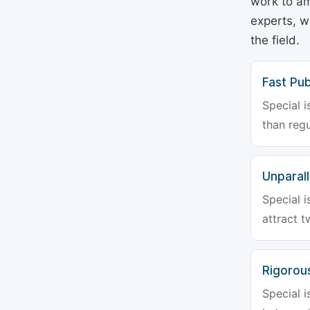
work to am
experts, w
the field.
Fast Pub
Special i
than regu
Unparalle
Special i
attract t
Rigorou
Special i