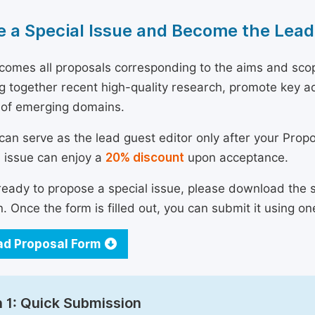
 a Special Issue and Become the Lead
omes all proposals corresponding to the aims and scope 
ng together recent high-quality research, promote key a
 of emerging domains.
can serve as the lead guest editor only after your Prop
l issue can enjoy a
20% discount
upon acceptance.
 ready to propose a special issue, please download the 
n. Once the form is filled out, you can submit it using on
d Proposal Form
 1: Quick Submission