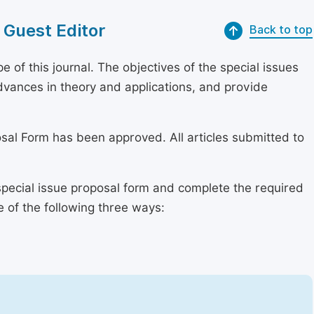
 Guest Editor
Back to top
of this journal. The objectives of the special issues
dvances in theory and applications, and provide
osal Form has been approved. All articles submitted to
special issue proposal form and complete the required
e of the following three ways: