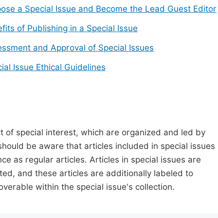
ose a Special Issue and Become the Lead Guest Editor
fits of Publishing in a Special Issue
ssment and Approval of Special Issues
ial Issue Ethical Guidelines
t of special interest, which are organized and led by
should be aware that articles included in special issues
nce as regular articles. Articles in special issues are
ed, and these articles are additionally labeled to
verable within the special issue's collection.