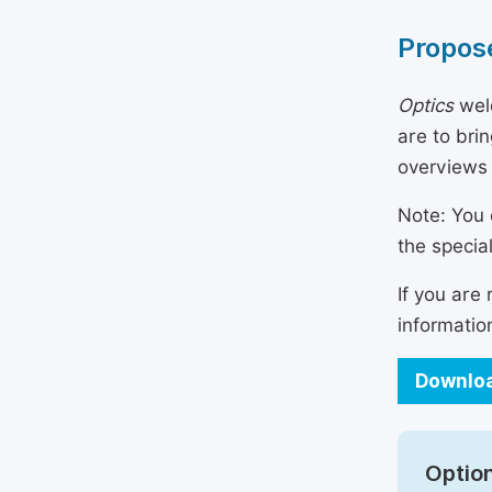
Propose
Optics
welc
are to bri
overviews
Note: You 
the specia
If you are
informatio
Downloa
Option