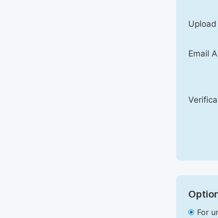
Upload
Email A
Verific
Option
For u