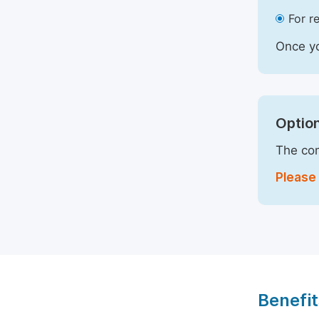
For r
Once yo
Option
The com
Please 
Benefit