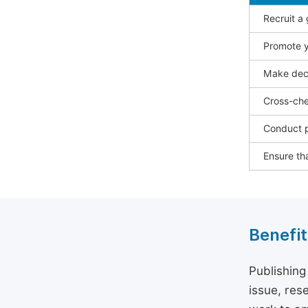
Recruit a
Promote y
Make deci
Cross-che
Conduct p
Ensure tha
Benefit
Publishing
issue, rese