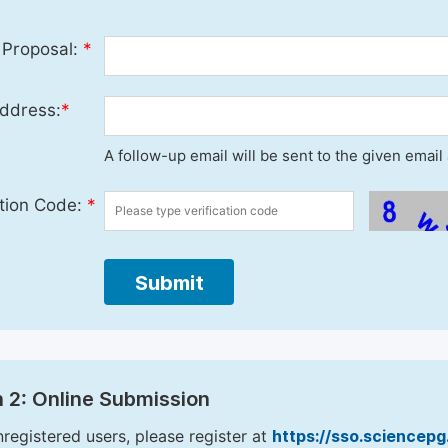
 Proposal:
*
ddress:
*
A follow-up email will be sent to the given emai
ation Code:
*
Submit
 2: Online Submission
nregistered users, please register at
https://sso.sciencep