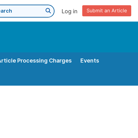
Submit an Article
Log in
Article Processing Charges
Events