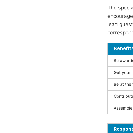
The specia
encouraged
lead guest 
correspond
Benefit
Be awarded
Get your n
Be at the 
Contribut
Assemble 
Responsi