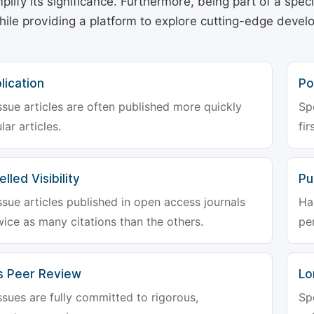
plify its significance. Furthermore, being part of a spe
hile providing a platform to explore cutting-edge deve
lication
Po
ssue articles are often published more quickly
Sp
lar articles.
fir
lled Visibility
Pu
ssue articles published in open access journals
Ha
wice as many citations than the others.
pe
s Peer Review
Lo
ssues are fully committed to rigorous,
Sp