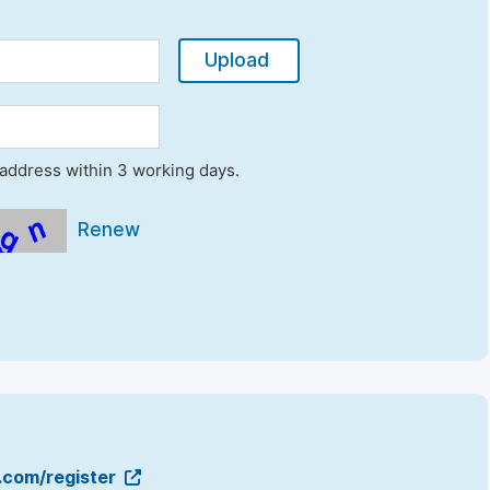
Upload
l address within 3 working days.
Renew
g.com/register