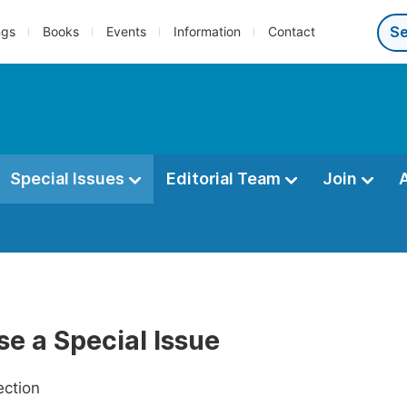
ngs
Books
Events
Information
Contact
Special Issues
Editorial Team
Join
e a Special Issue
ection