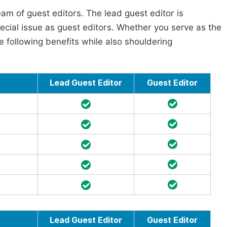
am of guest editors. The lead guest editor is
pecial issue as guest editors. Whether you serve as the
he following benefits while also shouldering
Lead Guest Editor
Guest Editor
Lead Guest Editor
Guest Editor