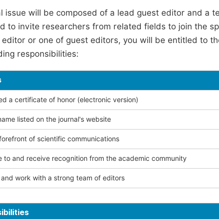
l issue will be composed of a lead guest editor and a te
 to invite researchers from related fields to join the s
editor or one of guest editors, you will be entitled to t
ing responsibilities:
s
 a certificate of honor (electronic version)
ame listed on the journal's website
forefront of scientific communications
e to and receive recognition from the academic community
and work with a strong team of editors
bilities