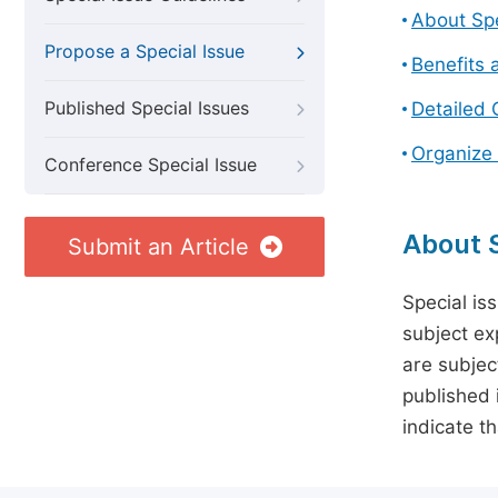
About Spe
Propose a Special Issue
Benefits 
Published Special Issues
Detailed 
Organize 
Conference Special Issue
About S
Submit an Article
Special is
subject ex
are subject
published 
indicate t