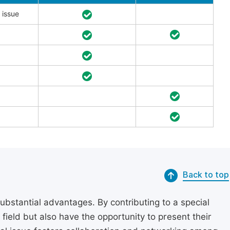
 issue
Back to top
substantial advantages. By contributing to a special
r field but also have the opportunity to present their