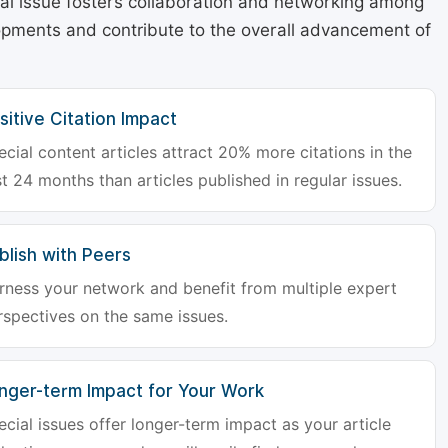
cial issue fosters collaboration and networking among
lopments and contribute to the overall advancement of
sitive Citation Impact
ecial content articles attract 20% more citations in the
st 24 months than articles published in regular issues.
blish with Peers
rness your network and benefit from multiple expert
rspectives on the same issues.
nger-term Impact for Your Work
ecial issues offer longer-term impact as your article