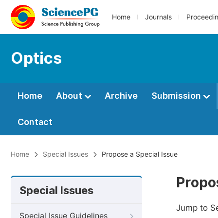
Home
Journals
Proceedi
Optics
Home
About
Archive
Submission
Contact
Home
Special Issues
Propose a Special Issue
Propos
Special Issues
Jump to S
Special Issue Guidelines