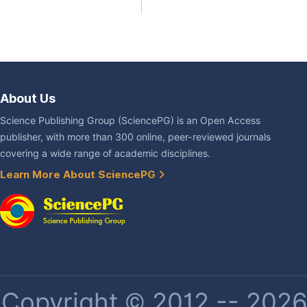
About Us
Science Publishing Group (SciencePG) is an Open Access
publisher, with more than 300 online, peer-reviewed journals
covering a wide range of academic disciplines.
Learn More About SciencePG
Copyright © 2012 -- 2026 