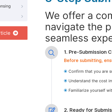
ensing
We offer a co
navigate the p
ticle
seamless exper
1. Pre-Submission C
Before submitting, ens
Confirm that you are s
Understand the cost im
Familiarize yourself w
2. Ready for Submis