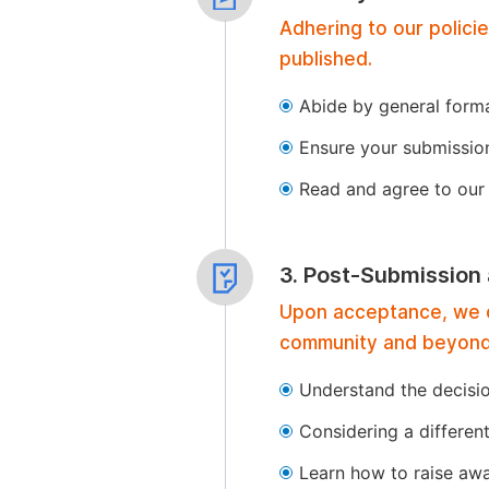
Adhering to our polici
published.
Abide by general format
Ensure your submissio
Read and agree to our 
3. Post-Submission
Upon acceptance, we of
community and beyond
Understand the decisi
Considering a differen
Learn how to raise aw