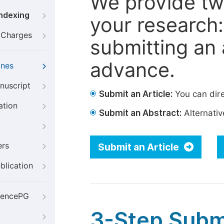
We provide tw
Indexing
your research: 
g Charges
submitting an a
advance.
ines
nuscript
Submit an Article:
You can dire
ation
Submit an Abstract:
Alternative
ers
Submit an Article
blication
iencePG
3-Step Subm