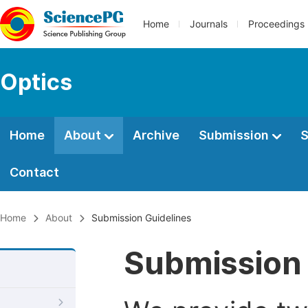
Home
Journals
Proceedings
Optics
Home
About
Archive
Submission
S
Contact
Home
About
Submission Guidelines
Submission 