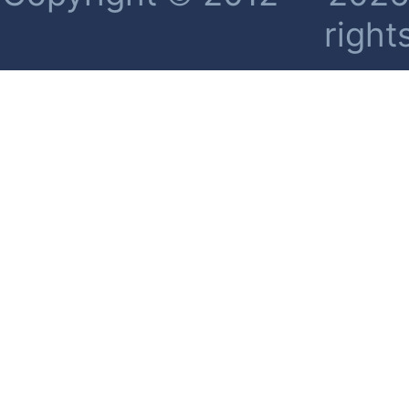
right