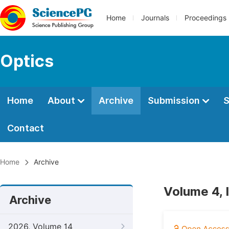
Home
Journals
Proceedings
Optics
Home
About
Archive
Submission
S
Contact
Home
Archive
Volume 4, 
Archive
2026, Volume 14