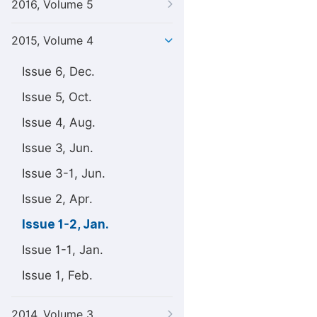
2016, Volume 5
2015, Volume 4
Issue 6, Dec.
Issue 5, Oct.
Issue 4, Aug.
Issue 3, Jun.
Issue 3-1, Jun.
Issue 2, Apr.
Issue 1-2, Jan.
Issue 1-1, Jan.
Issue 1, Feb.
2014, Volume 3