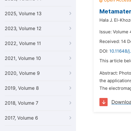
Metamateri
2025, Volume 13
Hala J. El-Khoz
2023, Volume 12
Issue: Volume 4
Received: 14 
2022, Volume 11
DOI:
10.11648/j
2021, Volume 10
This article be
2020, Volume 9
Abstract: Photo
the application
2019, Volume 8
The electromagn
Downlo
2018, Volume 7
2017, Volume 6