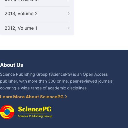
2013, Volume 2
2012, Volume 1
About Us
Science Publishing Group (SciencePG) is an Open Access
publisher, with more than 300 online, peer-reviewed journals
covering a wide range of academic disciplines.
Learn More About SciencePG