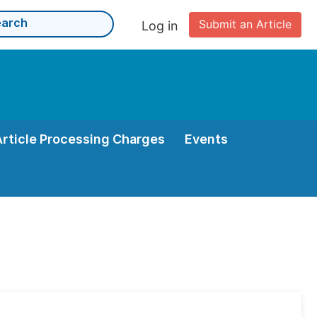
Submit an Article
Log in
Article Processing Charges
Events