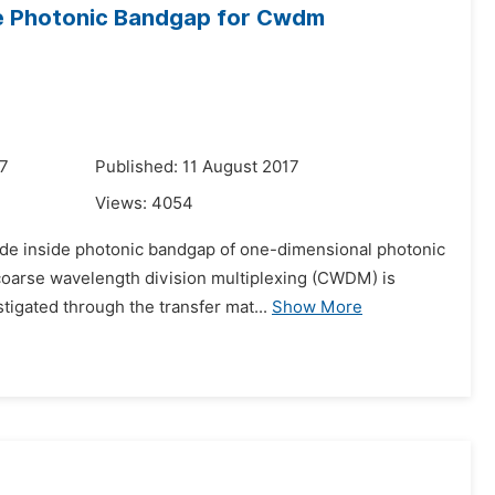
e Photonic Bandgap for Cwdm
17
Published: 11 August 2017
Views:
4054
mode inside photonic bandgap of one-dimensional photonic
 coarse wavelength division multiplexing (CWDM) is
igated through the transfer mat...
Show More