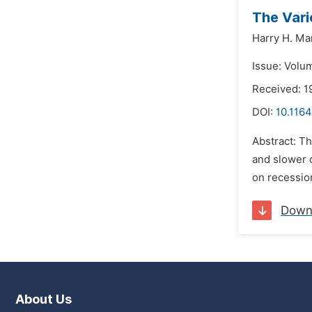
The Vari
Harry H. Ma
Issue: Volum
Received: 1
DOI:
10.1164
Abstract: Th
and slower o
on recessio
Down
About Us