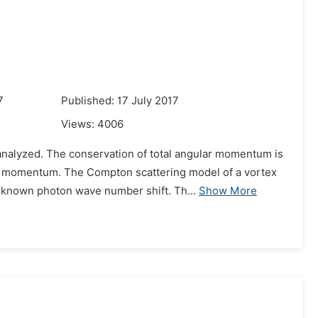
7
Published: 17 July 2017
Views:
4006
nalyzed. The conservation of total angular momentum is
ular momentum. The Compton scattering model of a vortex
known photon wave number shift. Th...
Show More