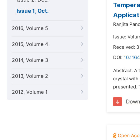
Tempera
Issue 1, Oct.
Applicat
Ranjita Pand
2016, Volume 5
Issue: Volum
2015, Volume 4
Received: 3
DOI:
10.1164
2014, Volume 3
Abstract: A
2013, Volume 2
crystal wit
presented. T
2012, Volume 1
Down