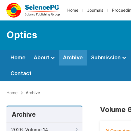
Home
Journals
Proceedi
Optics
Home
About
Archive
Submission
Contact
Home
Archive
Volume 6
Archive
2026, Volume 14