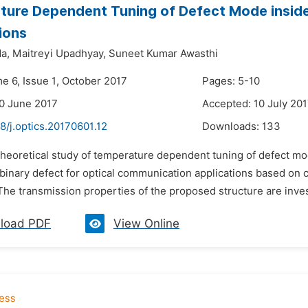
ture Dependent Tuning of Defect Mode insid
ions
a,
Maitreyi Upadhyay,
Suneet Kumar Awasthi
e 6, Issue 1, October 2017
Pages: 5-10
0 June 2017
Accepted: 10 July 20
8/j.optics.20170601.12
Downloads:
133
 theoretical study of temperature dependent tuning of defect 
h binary defect for optical communication applications based on
he transmission properties of the proposed structure are invest
load PDF
View Online