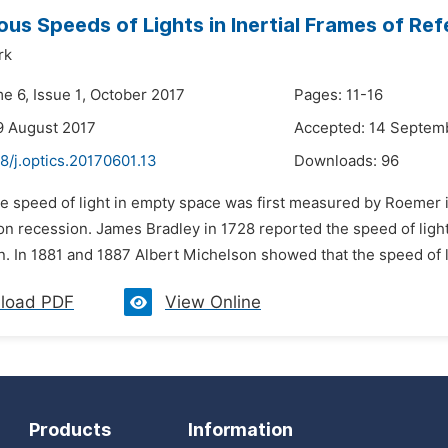
ous Speeds of Lights in Inertial Frames of Re
rk
e 6, Issue 1, October 2017
Pages: 11-16
9 August 2017
Accepted: 14 Septem
8/j.optics.20170601.13
Downloads:
96
e speed of light in empty space was first measured by Roemer i
n recession. James Bradley in 1728 reported the speed of light
n. In 1881 and 1887 Albert Michelson showed that the speed of l
load PDF
View Online
Products
Information