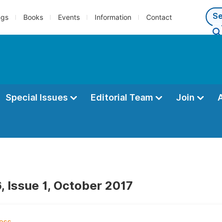
ngs
Books
Events
Information
Contact
Special Issues
Editorial Team
Join
, Issue 1, October 2017