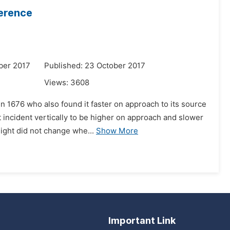
ference
ber 2017
Published: 23 October 2017
Views:
3608
n 1676 who also found it faster on approach to its source
 incident vertically to be higher on approach and slower
ight did not change whe...
Show More
Important Link