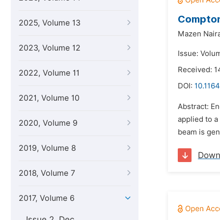
Compton 
2025, Volume 13
Mazen Naira
2023, Volume 12
Issue: Volum
Received: 1
2022, Volume 11
DOI:
10.1164
2021, Volume 10
Abstract: E
applied to a
2020, Volume 9
beam is gen
2019, Volume 8
Down
2018, Volume 7
2017, Volume 6
Issue 2, Dec.