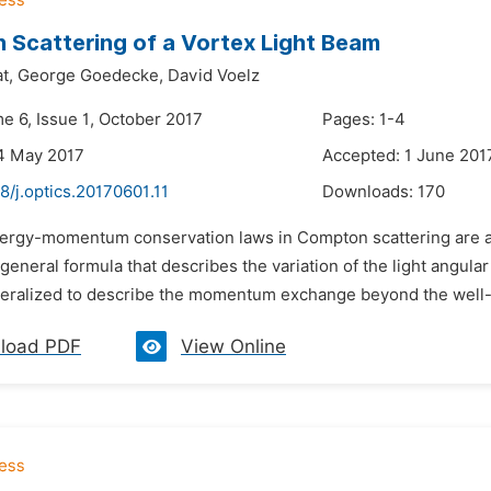
Scattering of a Vortex Light Beam
t,
George Goedecke,
David Voelz
e 6, Issue 1, October 2017
Pages: 1-4
4 May 2017
Accepted: 1 June 201
8/j.optics.20170601.11
Downloads:
170
nergy-momentum conservation laws in Compton scattering are a
 general formula that describes the variation of the light ang
eralized to describe the momentum exchange beyond the well-
load PDF
View Online