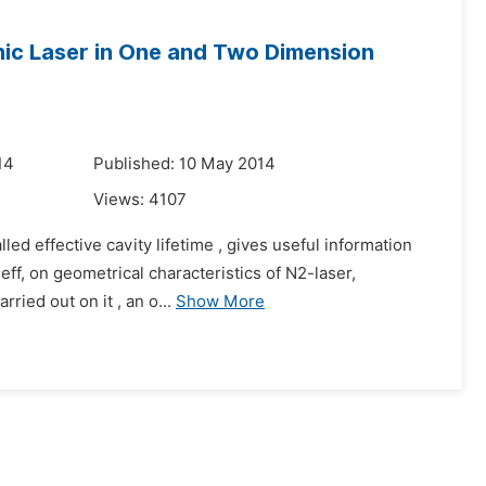
enic Laser in One and Two Dimension
14
Published: 10 May 2014
Views:
4107
ed effective cavity lifetime , gives useful information
eff, on geometrical characteristics of N2-laser,
ried out on it , an o...
Show More