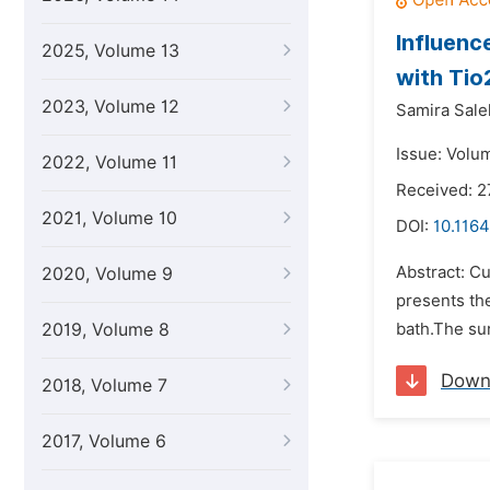
Influenc
2025, Volume 13
with Tio
2023, Volume 12
Samira Sale
Issue: Volum
2022, Volume 11
Received: 
2021, Volume 10
DOI:
10.1164
Abstract: C
2020, Volume 9
presents the
2019, Volume 8
bath.The su
Down
2018, Volume 7
2017, Volume 6