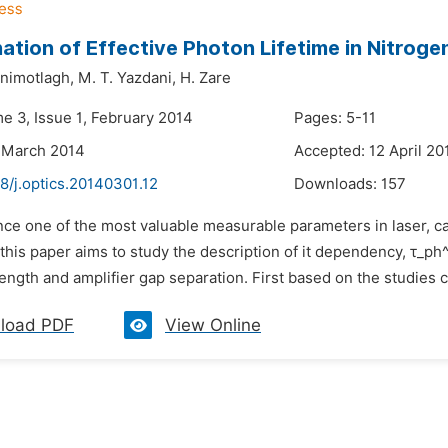
ation of Effective Photon Lifetime in Nitrog
inimotlagh,
M. T. Yazdani,
H. Zare
e 3, Issue 1, February 2014
Pages: 5-11
 March 2014
Accepted: 12 April 20
8/j.optics.20140301.12
Downloads:
157
nce one of the most valuable measurable parameters in laser, call
 this paper aims to study the description of it dependency, τ_ph^
ength and amplifier gap separation. First based on the studies car
load PDF
View Online