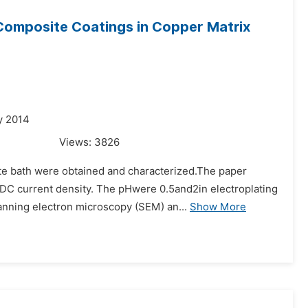
 Composite Coatings in Copper Matrix
y 2014
Views:
3826
te bath were obtained and characterized.The paper
t DC current density. The pHwere 0.5and2in electroplating
nning electron microscopy (SEM) an...
Show More