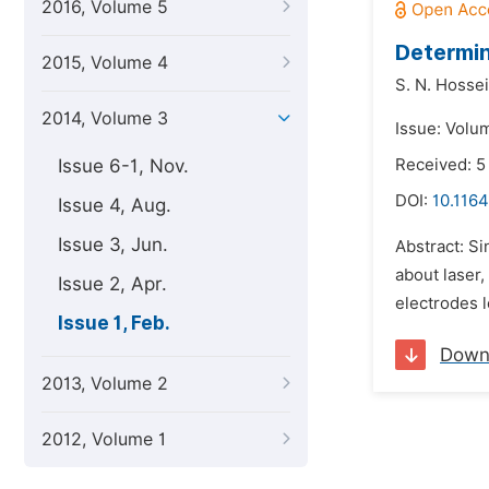
2016, Volume 5
Determin
2015, Volume 4
S. N. Hosse
2014, Volume 3
Issue: Volum
Issue 6-1, Nov.
Received: 5
DOI:
10.1164
Issue 4, Aug.
Issue 3, Jun.
Abstract: Si
about laser,
Issue 2, Apr.
electrodes l
Issue 1, Feb.
Down
2013, Volume 2
2012, Volume 1