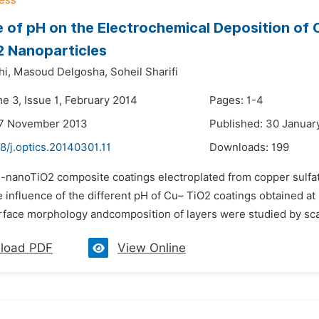
e of pH on the Electrochemical Deposition of
2 Nanoparticles
hi,
Masoud Delgosha,
Soheil Sharifi
e 3, Issue 1, February 2014
Pages: 1-4
27 November 2013
Published: 30 Januar
8/j.optics.20140301.11
Downloads:
199
u-nanoTiO2 composite coatings electroplated from copper sulfa
 influence of the different pH of Cu– TiO2 coatings obtained a
rface morphology andcomposition of layers were studied by sca
load PDF
View Online