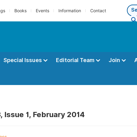
ngs
Books
Events
Information
Contact
Special Issues
Editorial Team
Join
, Issue 1, February 2014