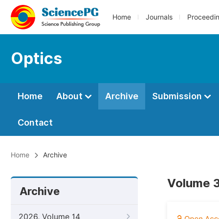
Home
Journals
Proceedi
Optics
Home
About
Archive
Submission
Contact
Home
Archive
Volume 3
Archive
2026, Volume 14