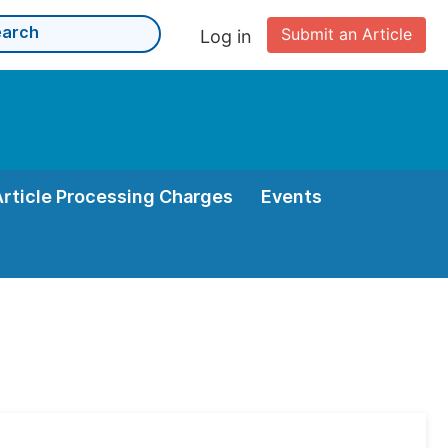
Submit an Article
Log in
Article Processing Charges
Events