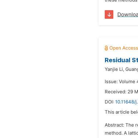
these methods i
Downlo
Residual S
Yanjie Li,
Guan
Issue: Volume 
Received: 29 
DOI:
10.11648/j
This article be
Abstract: The r
method. A latti