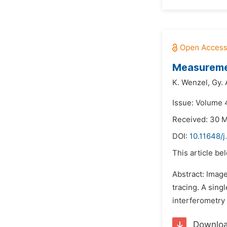
Measuremen
K. Wenzel,
Gy.
Issue: Volume 
Received: 30 
DOI:
10.11648/j
This article be
Abstract: Imag
tracing. A sing
interferometry 
Downlo