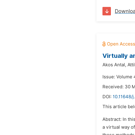
Downlo
Virtually 
Akos Antal,
Att
Issue: Volume 
Received: 30 
DOI:
10.11648/j
This article be
Abstract: In th
a virtual way 