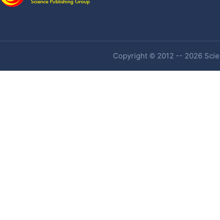
Copyright © 2012 -- 2026 Scien