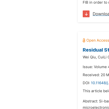
FIB in order to
Downlo
Residual S
Wei Qiu,
CuiLi 
Issue: Volume 
Received: 20 
DOI:
10.11648/j
This article be
Abstract: Si-ba
microelectroni