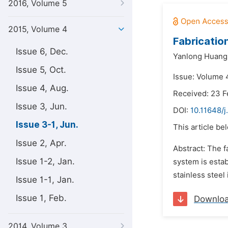
2016, Volume 5
2015, Volume 4
Fabricatio
Issue 6, Dec.
Yanlong Huang
Issue 5, Oct.
Issue: Volume 
Issue 4, Aug.
Received: 23 F
Issue 3, Jun.
DOI:
10.11648/j
Issue 3-1, Jun.
This article be
Issue 2, Apr.
Abstract: The f
Issue 1-2, Jan.
system is esta
stainless steel
Issue 1-1, Jan.
Issue 1, Feb.
Downlo
2014, Volume 3