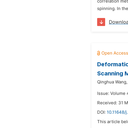
correlation met
spinning. In th
Downlo
Deformatio
Scanning 
Qinghua Wang,
Issue: Volume 
Received: 31 
DOI:
10.11648/j
This article be