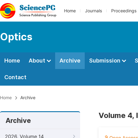
Home
Journals
Proceedings
Optics
Home
About
Archive
Submission
S
Contact
Home
Archive
Volume 4, 
Archive
2026, Volume 14