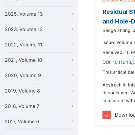
Residual S
2025, Volume 13
and Hole-D
2023, Volume 12
Baoge Zhang,
Issue: Volume 
2022, Volume 11
Received: 16 F
2021, Volume 10
DOI:
10.11648/j
This article be
2020, Volume 9
Abstract: In th
2019, Volume 8
fit specimen. A
consistent with
2018, Volume 7
Downlo
2017, Volume 6