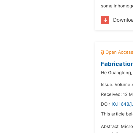
some inhomogene
Downlo
Fabricatio
He Guanglong,
Issue: Volume 
Received: 12 M
DOI:
10.11648/j
This article be
Abstract: Micro