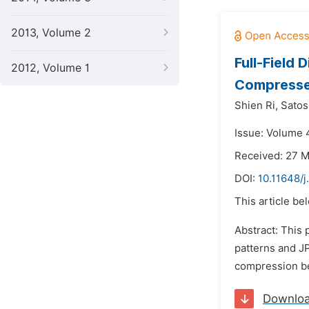
2013, Volume 2
Full-Field
2012, Volume 1
Compresse
Shien Ri,
Satos
Issue: Volume 
Received: 27 
DOI:
10.11648/j
This article be
Abstract: This
patterns and J
compression bec
Downlo