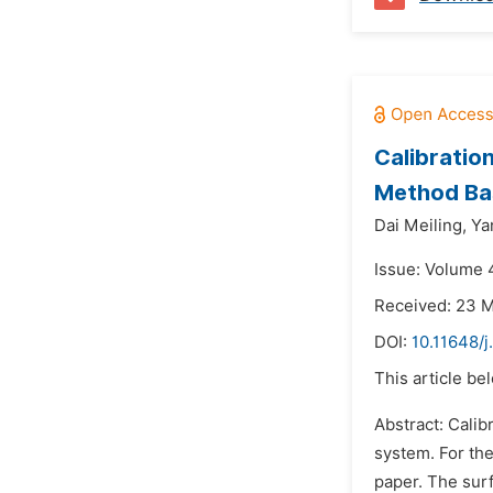
Calibratio
Method Ba
Dai Meiling,
Ya
Issue: Volume 
Received: 23 
DOI:
10.11648/j
This article be
Abstract: Calib
system. For th
paper. The surf