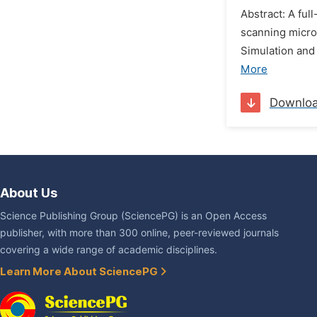
Abstract: A fu
scanning micro
Simulation and
More
Downlo
About Us
Science Publishing Group (SciencePG) is an Open Access
publisher, with more than 300 online, peer-reviewed journals
covering a wide range of academic disciplines.
Learn More About SciencePG