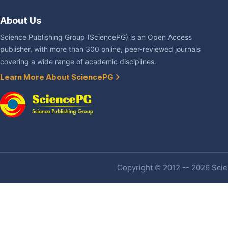
About Us
Science Publishing Group (SciencePG) is an Open Access
publisher, with more than 300 online, peer-reviewed journals
covering a wide range of academic disciplines.
Learn More About SciencePG
Copyright © 2012 -- 2026 Scien