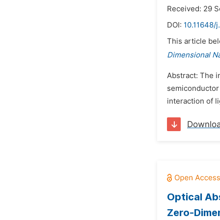
Received: 29 
DOI:
10.11648/j
This article be
Dimensional N
Abstract: The i
semiconductor (
interaction of 
Downlo
Optical Ab
Zero-Dimen