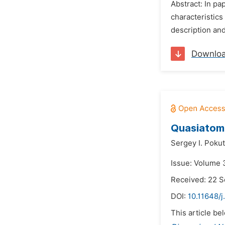
Abstract: In pa
characteristics
description and
Downlo
Quasiatomi
Sergey I. Pokut
Issue: Volume 
Received: 22 
DOI:
10.11648/j
This article be