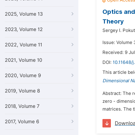
Optics and
2025, Volume 13
Theory
2023, Volume 12
Sergey I. Poku
Issue: Volume 
2022, Volume 11
Received: 9 Ju
2021, Volume 10
DOI:
10.11648/j
This article be
2020, Volume 9
Dimensional N
2019, Volume 8
Abstract: The r
zero - dimensi
2018, Volume 7
matrices. The t
2017, Volume 6
Downlo