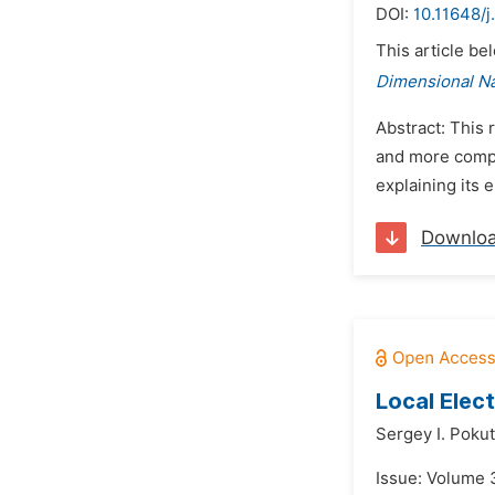
DOI:
10.11648/j
This article be
Dimensional N
Abstract: This 
and more compl
explaining its 
Downlo
Local Elec
Sergey I. Poku
Issue: Volume 