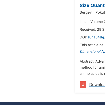
Size Quant
Sergey I. Pokut
Issue: Volume 
Received: 29 
DOI:
10.11648/j
This article be
Dimensional N
Abstract: Adva
method for ami
amino acids is s
Downlo