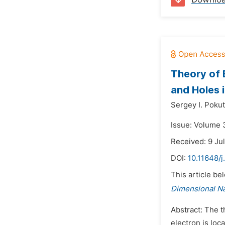
Theory of 
and Holes 
Sergey I. Poku
Issue: Volume 
Received: 9 Ju
DOI:
10.11648/j
This article be
Dimensional N
Abstract: The t
electron is loc