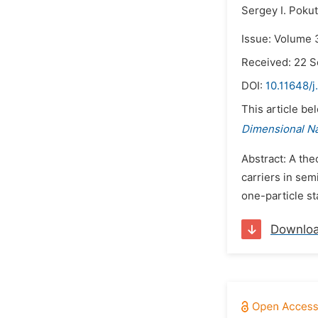
Sergey I. Poku
Issue: Volume 
Received: 22 
DOI:
10.11648/j
This article be
Dimensional N
Abstract: A the
carriers in sem
one-particle st
Downlo