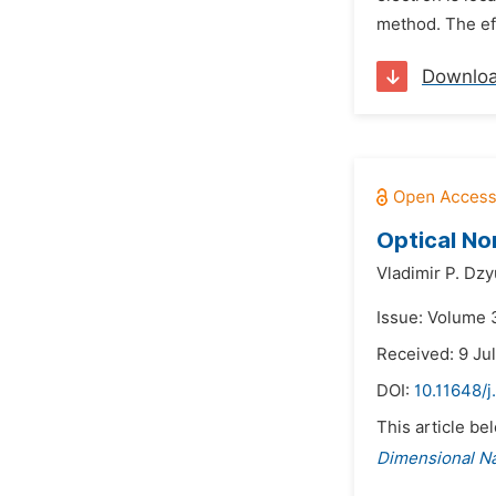
method. The eff
Downlo
Optical No
Vladimir P. Dzy
Issue: Volume 
Received: 9 Ju
DOI:
10.11648/j
This article be
Dimensional N