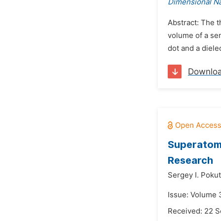
Dimensional N
Abstract: The t
volume of a se
dot and a diele
Downlo
Superatoms
Research
Sergey I. Pokut
Issue: Volume 
Received: 22 