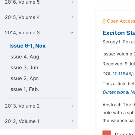
2016, Volume 5
2015, Volume 4
Exciton St
2014, Volume 3
Sergey I. Poku
Issue 6-1, Nov.
Issue: Volume 
Issue 4, Aug.
Received: 9 Ju
Issue 3, Jun.
DOI:
10.11648/j
Issue 2, Apr.
This article be
Issue 1, Feb.
Dimensional N
Abstract: The t
2013, Volume 2
hole with a sph
the valence ban
2012, Volume 1
Downlo