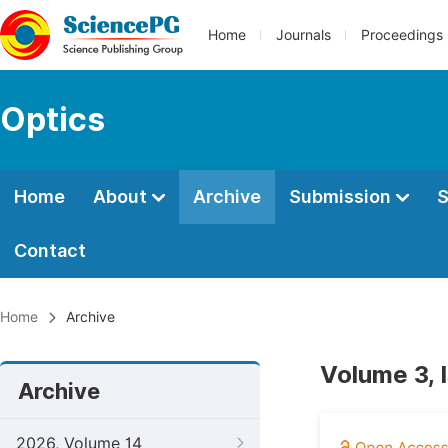
Home
Journals
Proceedings
Optics
Home
About
Archive
Submission
S
Contact
Home
Archive
Volume 3, 
Archive
2026, Volume 14