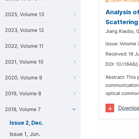
Analysis o
2025, Volume 13
Scattering
2023, Volume 12
Jiang Xiaobo,
G
Issue: Volume 
2022, Volume 11
Received: 16 J
2021, Volume 10
DOI:
10.11648/j
Abstract: This 
2020, Volume 9
communication 
2019, Volume 8
optical communi
Downlo
2018, Volume 7
Issue 2, Dec.
Issue 1, Jun.