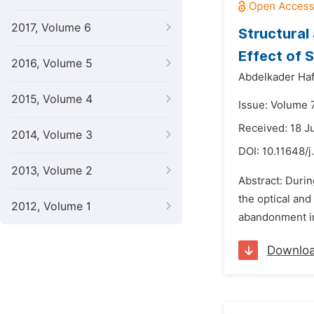
2017, Volume 6
Structural
Effect of 
2016, Volume 5
Abdelkader Haf
2015, Volume 4
Issue: Volume 
Received: 18 J
2014, Volume 3
DOI:
10.11648/j
2013, Volume 2
Abstract: Durin
the optical and 
2012, Volume 1
abandonment in
Downlo