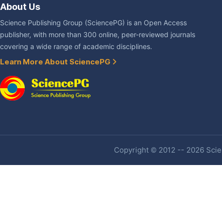
About Us
Science Publishing Group (SciencePG) is an Open Access
publisher, with more than 300 online, peer-reviewed journals
covering a wide range of academic disciplines.
Learn More About SciencePG
Copyright © 2012 -- 2026 Scien