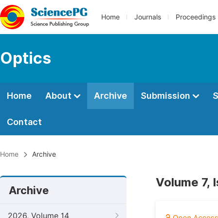
Home
Journals
Proceedings
Optics
Home
About
Archive
Submission
S
Contact
Home
Archive
Volume 7, 
Archive
2026, Volume 14