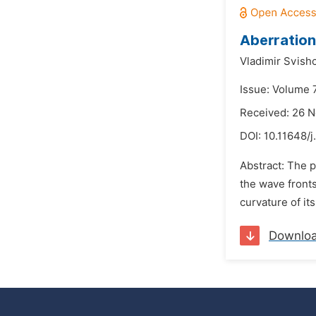
Aberration 
Vladimir Svish
Issue: Volume 
Received: 26 
DOI:
10.11648/j
Abstract: The p
the wave fronts 
curvature of it
Downlo