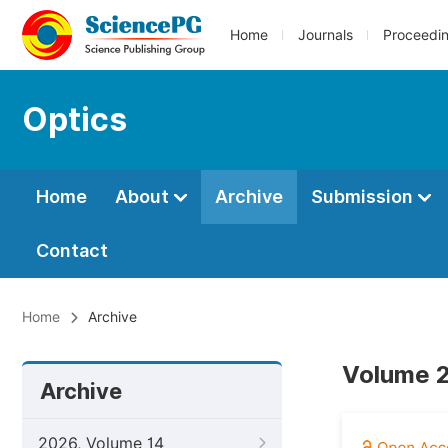
Home
Journals
Proceedi
Optics
Home
About
Archive
Submission
Contact
Home
Archive
Volume 2,
Archive
2026, Volume 14