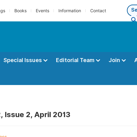
ngs
Books
Events
Information
Contact
Special Issues
Editorial Team
Join
 Issue 2, April 2013