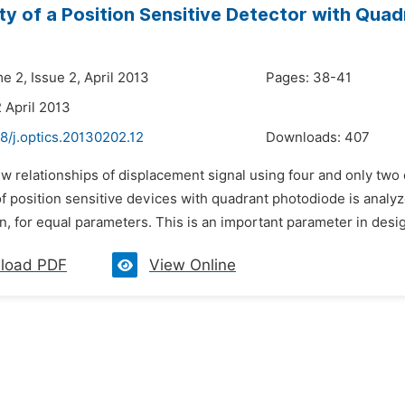
ity of a Position Sensitive Detector with Qua
e 2, Issue 2, April 2013
Pages: 38-41
 April 2013
8/j.optics.20130202.12
Downloads:
407
ew relationships of displacement signal using four and only two
of position sensitive devices with quadrant photodiode is analyze
n, for equal parameters. This is an important parameter in desi
load PDF
View Online