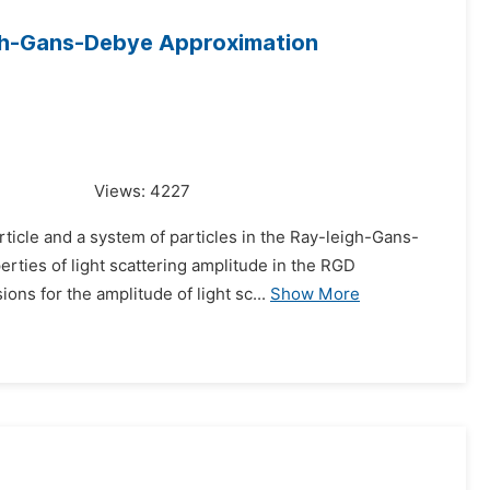
eigh-Gans-Debye Approximation
Views:
4227
ticle and a system of particles in the Ray-leigh-Gans-
rties of light scattering amplitude in the RGD
ons for the amplitude of light sc...
Show More