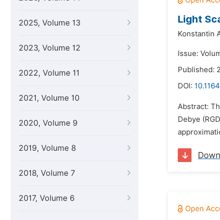
Light Sc
2025, Volume 13
Konstantin 
2023, Volume 12
Issue: Volum
Published: 2
2022, Volume 11
DOI:
10.1164
2021, Volume 10
Abstract: Th
Debye (RGD) 
2020, Volume 9
approximatio
2019, Volume 8
Down
2018, Volume 7
2017, Volume 6