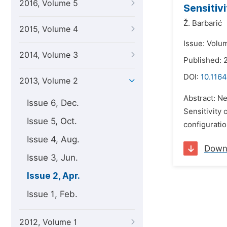
2016, Volume 5
Sensitiv
Ž. Barbarić
2015, Volume 4
Issue: Volum
2014, Volume 3
Published: 2
DOI:
10.1164
2013, Volume 2
Abstract: N
Issue 6, Dec.
Sensitivity 
Issue 5, Oct.
configuratio
Issue 4, Aug.
Down
Issue 3, Jun.
Issue 2, Apr.
Issue 1, Feb.
2012, Volume 1