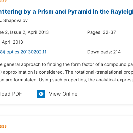
attering by a Prism and Pyramid in the Rayl
A. Shapovalov
e 2, Issue 2, April 2013
Pages: 32-37
 April 2013
8/j.optics.20130202.11
Downloads:
214
e general approach to finding the form factor of a compound par
approximation is considered. The rotational-translational prope
n are formulated. Using such properties, the analytical expressi
load PDF
View Online