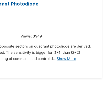
drant Photodiode
Views:
3949
 opposite sectors on quadrant photodiode are derived.
d. The sensitivity is bigger for (1+1) than (2+2)
gning of command and control d...
Show More