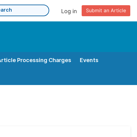
Submit an Article
Log in
Article Processing Charges
Events