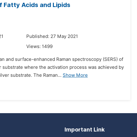
Fatty Acids and Lipids
21
Published: 27 May 2021
Views:
1499
Raman and surface-enhanced Raman spectroscopy (SERS) of
er substrate where the activation process was achieved by
ilver substrate. The Raman...
Show More
Important Link