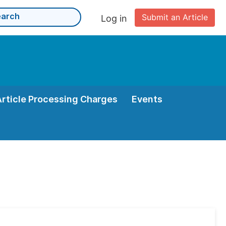
Submit an Article
Log in
Article Processing Charges
Events