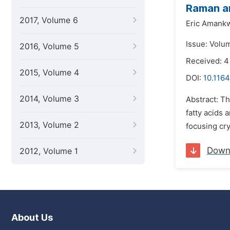
Raman a
2017, Volume 6
Eric Amank
Issue: Volum
2016, Volume 5
Received: 4
2015, Volume 4
DOI:
10.1164
2014, Volume 3
Abstract: T
fatty acids
2013, Volume 2
focusing cry
Down
2012, Volume 1
About Us