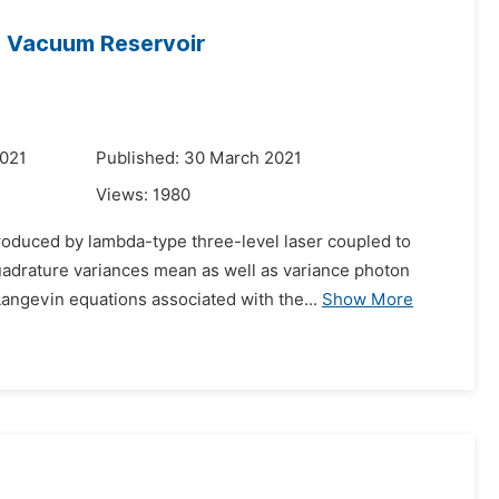
 Vacuum Reservoir
2021
Published: 30 March 2021
Views:
1980
produced by lambda-type three-level laser coupled to
drature variances mean as well as variance photon
angevin equations associated with the...
Show More