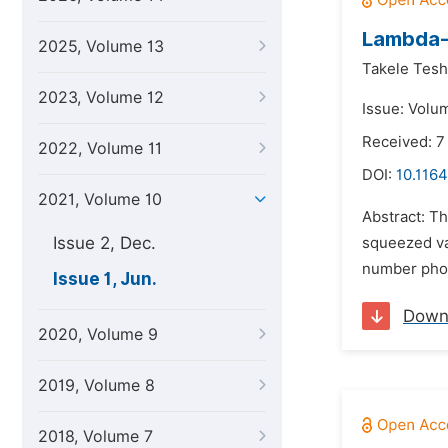
Lambda-
2025, Volume 13
Takele Tes
2023, Volume 12
Issue: Volum
Received: 7
2022, Volume 11
DOI:
10.1164
2021, Volume 10
Abstract: Th
Issue 2, Dec.
squeezed va
number phot
Issue 1, Jun.
Down
2020, Volume 9
2019, Volume 8
2018, Volume 7