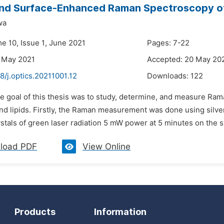
nd Surface-Enhanced Raman Spectroscopy of 
wa
e 10, Issue 1, June 2021
Pages: 7-22
 May 2021
Accepted: 20 May 20
8/j.optics.20211001.12
Downloads:
122
he goal of this thesis was to study, determine, and measure 
 and lipids. Firstly, the Raman measurement was done using silv
stals of green laser radiation 5 mW power at 5 minutes on the s
load PDF
View Online
Products
Information