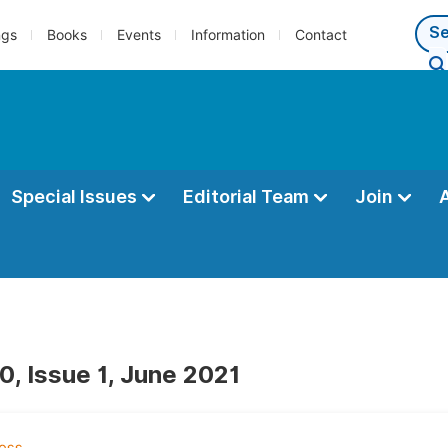
ngs
Books
Events
Information
Contact
Special Issues
Editorial Team
Join
0, Issue 1, June 2021