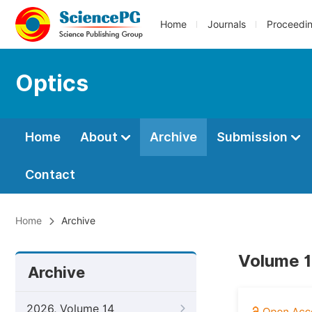
Home
Journals
Proceedi
Optics
Home
About
Archive
Submission
Contact
Home
Archive
Volume 1
Archive
2026, Volume 14