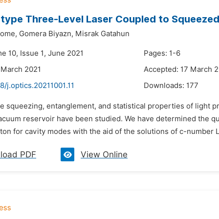
type Three-Level Laser Coupled to Squeezed
home,
Gomera Biyazn,
Misrak Gatahun
e 10, Issue 1, June 2021
Pages: 1-6
 March 2021
Accepted: 17 March 
8/j.optics.20211001.11
Downloads:
177
e squeezing, entanglement, and statistical properties of light 
cuum reservoir have been studied. We have determined the qua
on for cavity modes with the aid of the solutions of c-number L
load PDF
View Online