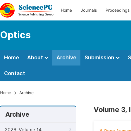
Home
Journals
Proceedings
Optics
Home
About
Archive
Submission
S
Contact
Home
Archive
Volume 3, 
Archive
2026, Volume 14