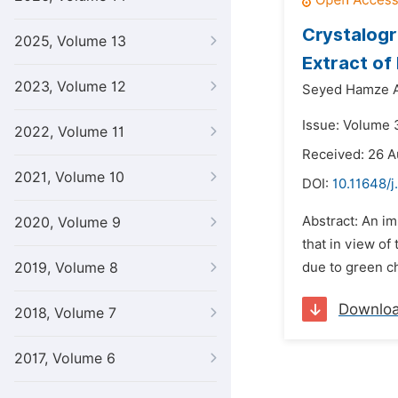
Crystalogr
2025, Volume 13
Extract of
2023, Volume 12
Seyed Hamze A
Issue: Volume 
2022, Volume 11
Received: 26 A
2021, Volume 10
DOI:
10.11648/j
Abstract: An im
2020, Volume 9
that in view of
2019, Volume 8
due to green ch
Downlo
2018, Volume 7
2017, Volume 6