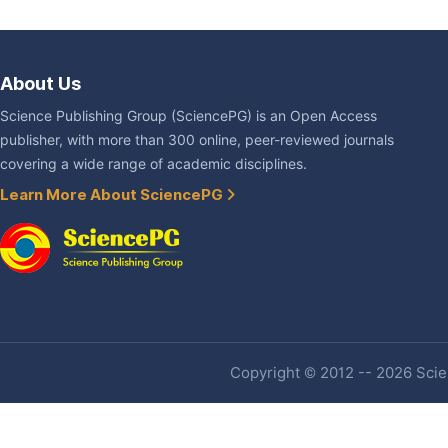
About Us
Science Publishing Group (SciencePG) is an Open Access
publisher, with more than 300 online, peer-reviewed journals
covering a wide range of academic disciplines.
Learn More About SciencePG
Copyright © 2012 -- 2026 Scien