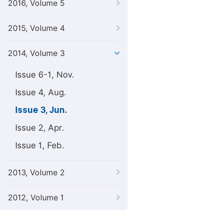
2016, Volume 5
2015, Volume 4
2014, Volume 3
Issue 6-1, Nov.
Issue 4, Aug.
Issue 3, Jun.
Issue 2, Apr.
Issue 1, Feb.
2013, Volume 2
2012, Volume 1