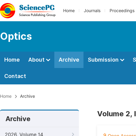
Home
Journals
Proceedings
Optics
Home
About
Archive
Submission
S
Contact
Home
Archive
Volume 2, 
Archive
2026, Volume 14