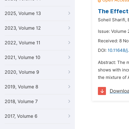
The Effect
2025, Volume 13
Soheil Sharifi,
2023, Volume 12
Issue: Volume 
Received: 8 N
2022, Volume 11
DOI:
10.11648/j
2021, Volume 10
Abstract: The 
shows with incr
2020, Volume 9
the mixture of 
2019, Volume 8
Downlo
2018, Volume 7
2017, Volume 6