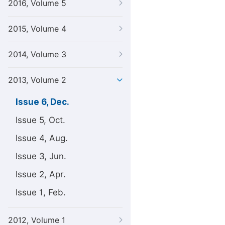
2016, Volume 5
2015, Volume 4
2014, Volume 3
2013, Volume 2
Issue 6, Dec.
Issue 5, Oct.
Issue 4, Aug.
Issue 3, Jun.
Issue 2, Apr.
Issue 1, Feb.
2012, Volume 1