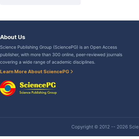
About Us
Science Publishing Group (SciencePG) is an Open Access
publisher, with more than 300 online, peer-reviewed journals
covering a wide range of academic disciplines.
Learn More About SciencePG
Copyright © 2012 -- 2026 Scien