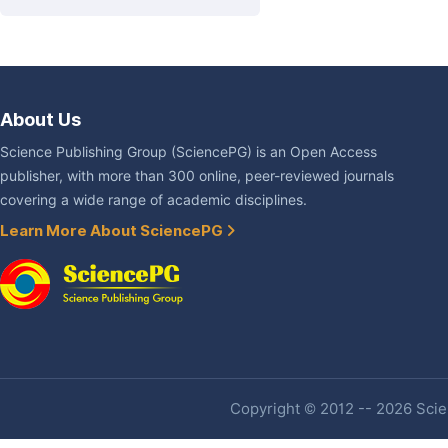
About Us
Science Publishing Group (SciencePG) is an Open Access
publisher, with more than 300 online, peer-reviewed journals
covering a wide range of academic disciplines.
Learn More About SciencePG
Copyright © 2012 -- 2026 Scien