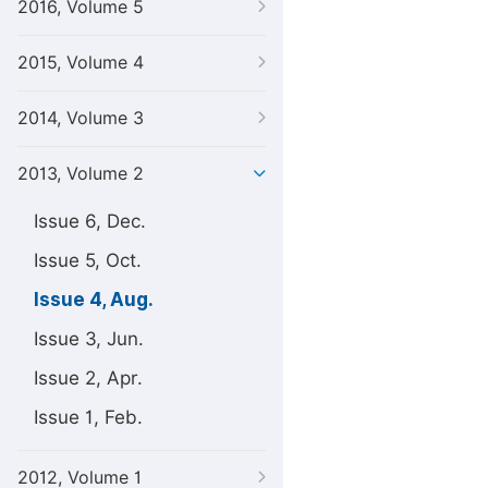
2016, Volume 5
2015, Volume 4
2014, Volume 3
2013, Volume 2
Issue 6, Dec.
Issue 5, Oct.
Issue 4, Aug.
Issue 3, Jun.
Issue 2, Apr.
Issue 1, Feb.
2012, Volume 1