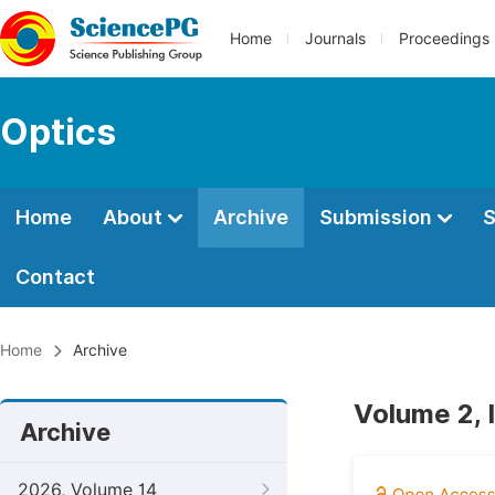
Home
Journals
Proceedings
Optics
Home
About
Archive
Submission
S
Contact
Home
Archive
Volume 2, 
Archive
2026, Volume 14