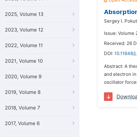
Absorption
2025, Volume 13
Sergey I. Pokut
2023, Volume 12
Issue: Volume 
Received: 26 
2022, Volume 11
DOI:
10.11648/j
2021, Volume 10
Abstract: A the
and electron in
2020, Volume 9
oscillator forc
2019, Volume 8
Downlo
2018, Volume 7
2017, Volume 6